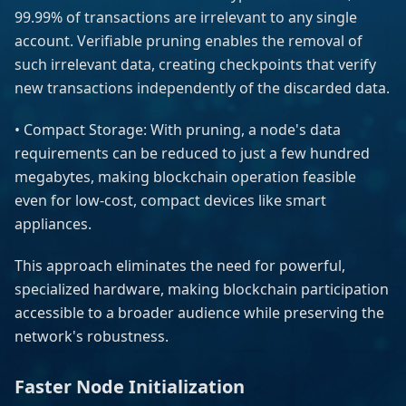
99.99% of transactions are irrelevant to any single
account. Verifiable pruning enables the removal of
such irrelevant data, creating checkpoints that verify
new transactions independently of the discarded data.
• Compact Storage: With pruning, a node's data
requirements can be reduced to just a few hundred
megabytes, making blockchain operation feasible
even for low-cost, compact devices like smart
appliances.
This approach eliminates the need for powerful,
specialized hardware, making blockchain participation
accessible to a broader audience while preserving the
network's robustness.
Faster Node Initialization