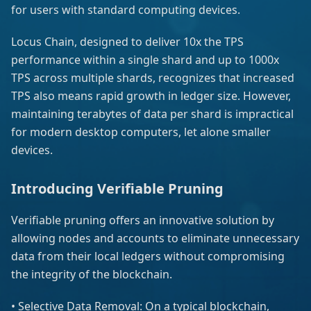
for users with standard computing devices.
Locus Chain, designed to deliver 10x the TPS
performance within a single shard and up to 1000x
TPS across multiple shards, recognizes that increased
TPS also means rapid growth in ledger size. However,
maintaining terabytes of data per shard is impractical
for modern desktop computers, let alone smaller
devices.
Introducing Verifiable Pruning
Verifiable pruning offers an innovative solution by
allowing nodes and accounts to eliminate unnecessary
data from their local ledgers without compromising
the integrity of the blockchain.
• Selective Data Removal: On a typical blockchain,