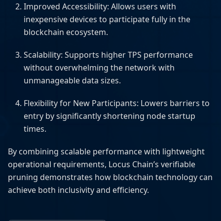
Improved Accessibility: Allows users with
inexpensive devices to participate fully in the
blockchain ecosystem.
Scalability: Supports higher TPS performance
without overwhelming the network with
unmanageable data sizes.
Flexibility for New Participants: Lowers barriers to
entry by significantly shortening node startup
times.
By combining scalable performance with lightweight
operational requirements, Locus Chain’s verifiable
pruning demonstrates how blockchain technology can
achieve both inclusivity and efficiency.