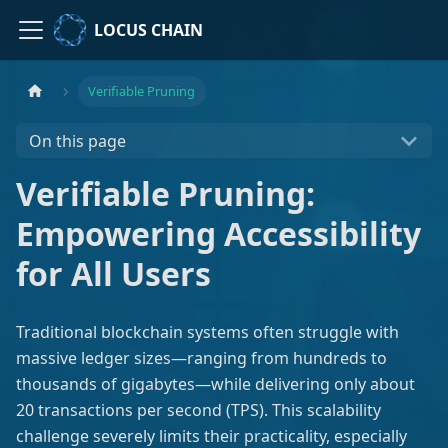
LOCUS CHAIN
Verifiable Pruning
On this page
Verifiable Pruning:
Empowering Accessibility
for All Users
Traditional blockchain systems often struggle with
massive ledger sizes—ranging from hundreds to
thousands of gigabytes—while delivering only about
20 transactions per second (TPS). This scalability
challenge severely limits their practicality, especially