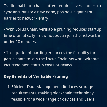
Traditional blockchains often require several hours to
sync and initiate a new node, posing a significant
barrier to network entry.
• With Locus Chain, verifiable pruning reduces startup
time dramatically—new nodes can join the network in
under 10 minutes.
• This quick onboarding enhances the flexibility for
participants to join the Locus Chain network without
incurring high startup costs or delays.
Key Benefits of Verifiable Pruning
Efficient Data Management: Reduces storage
requirements, making blockchain technology
feasible for a wide range of devices and users.